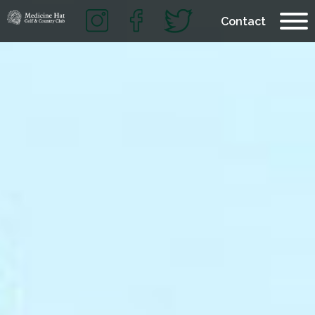
Contact