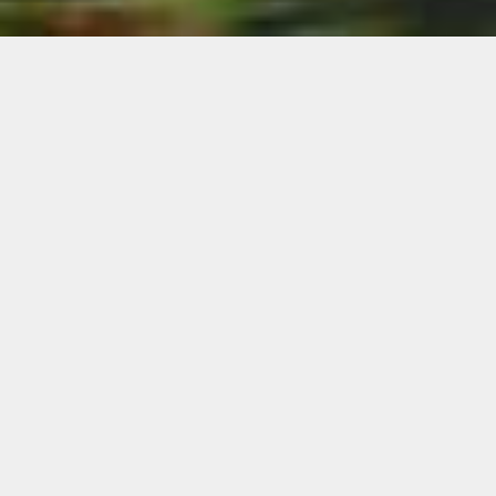
CLUBHOUSE
Welcome to the Clubhouse! Our spacious room is
wrapped with both North and South facing
windows that capture the beauty that surrounds
our facilities. Our back patio boasts breathtaking
views of the South Saskatchewan River Valley
and you might even catch the Medicine Hat
Mavericks playing on game night. Our front patio
offers views of our pristine golf course and is a
great place for morning coffee. Our Clubhouse
and patios are open to the public 7 days a week
with the exceptions of Golf Tournaments,
Weddings, and Private Events.
Our Clubhouse is open for the season and we are
excited to welcome everyone back! Clubhouse
and patios are open at 9:00 am Monday –