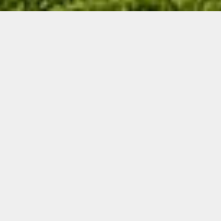
THE HISTORY OF
MEDICINE HAT GOLF &
COUNTRY CLUB
The first general meeting of the shareholders of
The Medicine Hat Golf & Country club was held in
April 1913. Walter G. Lynch was the 1st president
of the MHG&CC board of directors.
A tract of land, 6 miles east of the city, just off
highway #41 at the top of Porter’s Hill was
secured by the club and the work of laying out
and building & shaping the golf course
commenced in early May of 1913. The golf course
was then relocated to its current site in 1934, on