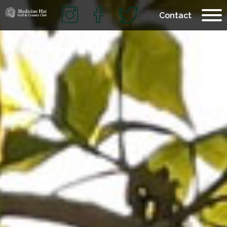
Contact