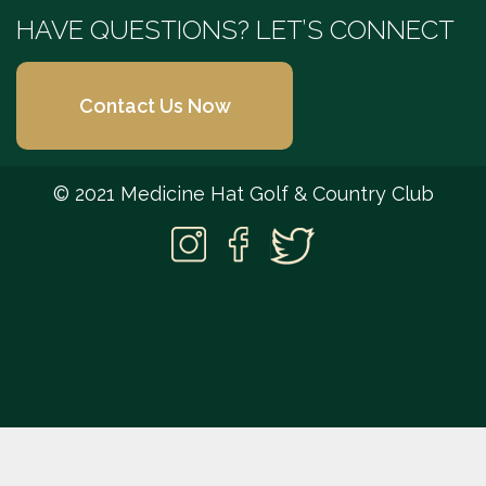
HAVE QUESTIONS? LET’S CONNECT
Contact Us Now
© 2021 Medicine Hat Golf & Country Club