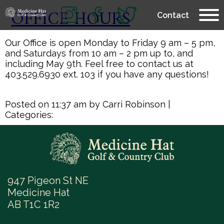
OFFICE HOURS
Contact
Our Office is open Monday to Friday 9 am – 5 pm,
and Saturdays from 10 am – 2 pm up to, and
including May 9th. Feel free to contact us at
403.529.6930 ext. 103 if you have any questions!
Posted on 11:37 am by Carri Robinson
|
Categories:
947 Pigeon St NE
Medicine Hat
AB T1C 1R2